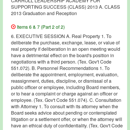
CARROLL LEADERSHIP ACADEMY FOR
SUPPORTING SUCCESS (CLASS) 2013 A. CLASS
2013 Graduation and Reception
Items 6 & 7 (Part 2 of 2)
6. EXECUTIVE SESSION A. Real Property 1. To
deliberate the purchase, exchange, lease, or value of
real property if deliberation in an open meeting would
have a detrimental effect on the board's position in
negotiations with a third person. (Tex. Gov't Code
551.072). B. Personnel Recommendations 1. To
deliberate the appointment, employment, evaluation,
reassignment, duties, discipline, or dismissal of a
public officer or employee, including Board members,
or to hear a complaint or charge against an officer or
employee. (Tex. Gov't Code 551.074). C. Consultation
with Attorney 1. To consult with its attorney when the
Board seeks advice about pending or contemplated
litigation or a settlement offer, or when the attorney will
have an ethical duty of confidentiality. (Tex. Gov't Code