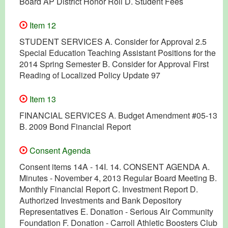
Board AP District Honor Roll D. Student Fees
Item 12
STUDENT SERVICES A. Consider for Approval 2.5
Special Education Teaching Assistant Positions for the
2014 Spring Semester B. Consider for Approval First
Reading of Localized Policy Update 97
Item 13
FINANCIAL SERVICES A. Budget Amendment #05-13
B. 2009 Bond Financial Report
Consent Agenda
Consent items 14A - 14I. 14. CONSENT AGENDA A.
Minutes - November 4, 2013 Regular Board Meeting B.
Monthly Financial Report C. Investment Report D.
Authorized Investments and Bank Depository
Representatives E. Donation - Serious Air Community
Foundation F. Donation - Carroll Athletic Boosters Club