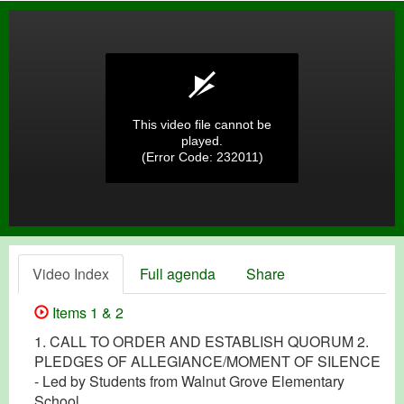
This video file cannot be
played.
(Error Code: 232011)
Video Index
Full agenda
Share
Items 1 & 2
1. CALL TO ORDER AND ESTABLISH QUORUM 2.
PLEDGES OF ALLEGIANCE/MOMENT OF SILENCE
- Led by Students from Walnut Grove Elementary
School