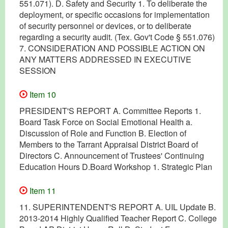
551.071). D. Safety and Security 1. To deliberate the
deployment, or specific occasions for implementation
of security personnel or devices, or to deliberate
regarding a security audit. (Tex. Gov't Code § 551.076)
7. CONSIDERATION AND POSSIBLE ACTION ON
ANY MATTERS ADDRESSED IN EXECUTIVE
SESSION
Item 10
PRESIDENT'S REPORT A. Committee Reports 1.
Board Task Force on Social Emotional Health a.
Discussion of Role and Function B. Election of
Members to the Tarrant Appraisal District Board of
Directors C. Announcement of Trustees' Continuing
Education Hours D.Board Workshop 1. Strategic Plan
Item 11
11. SUPERINTENDENT'S REPORT A. UIL Update B.
2013-2014 Highly Qualified Teacher Report C. College