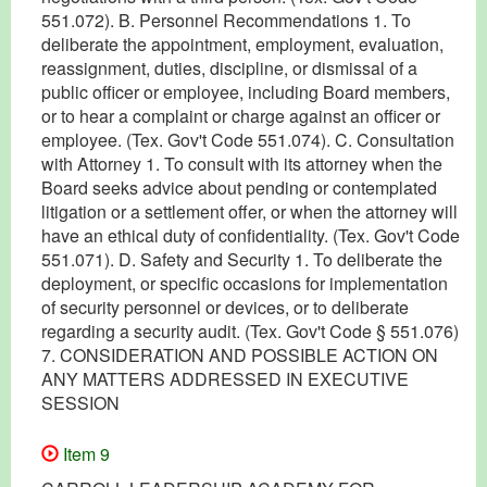
551.072). B. Personnel Recommendations 1. To
deliberate the appointment, employment, evaluation,
reassignment, duties, discipline, or dismissal of a
public officer or employee, including Board members,
or to hear a complaint or charge against an officer or
employee. (Tex. Gov't Code 551.074). C. Consultation
with Attorney 1. To consult with its attorney when the
Board seeks advice about pending or contemplated
litigation or a settlement offer, or when the attorney will
have an ethical duty of confidentiality. (Tex. Gov't Code
551.071). D. Safety and Security 1. To deliberate the
deployment, or specific occasions for implementation
of security personnel or devices, or to deliberate
regarding a security audit. (Tex. Gov't Code § 551.076)
7. CONSIDERATION AND POSSIBLE ACTION ON
ANY MATTERS ADDRESSED IN EXECUTIVE
SESSION
Item 9