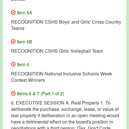
Item 5A
RECOGNITION CSHS Boys' and Girls' Cross Country
Teams
Item 5B
RECOGNITION CSHS Girls' Volleyball Team
Item 4
RECOGNITION National Inclusive Schools Week
Contest Winners
Items 6 & 7 (Part 1 of 2)
6. EXECUTIVE SESSION A. Real Property 1. To
deliberate the purchase, exchange, lease, or value of
real property if deliberation in an open meeting would
have a detrimental effect on the board's position in
negotiations with a third person. (Tex. Gov't Code